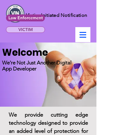
Victim Initiated Notification
Law Enforcement
VICTIM
Welcome
We're Not Just Another Digital
App Developer
We provide cutting edge
technology designed to provide
an
added
level of protection for